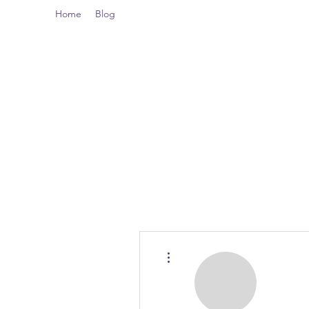
Home
Blog
More actions