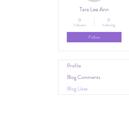
Tara Lee Ann
0
0
Followers
Following
Follow
Profile
Blog Comments
Blog Likes