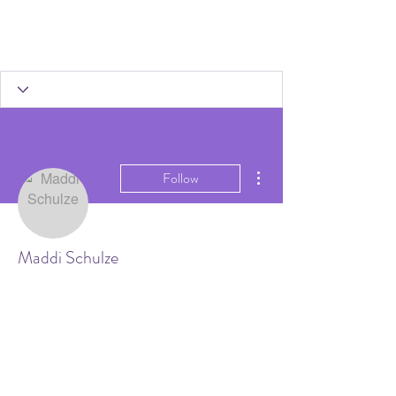
More actions
Follow
Maddi Schulze