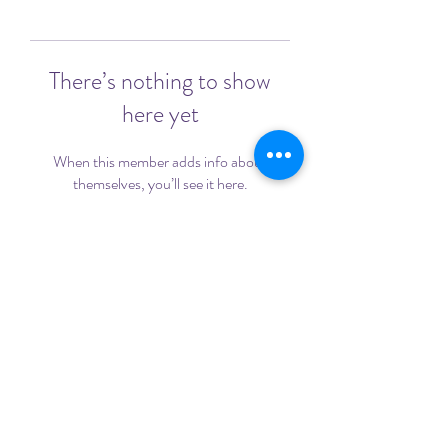
There’s nothing to show
here yet
When this member adds info about
themselves, you’ll see it here.
©2020 by Sadie's Fight Against Cancer. Proudly created
with Wix.com