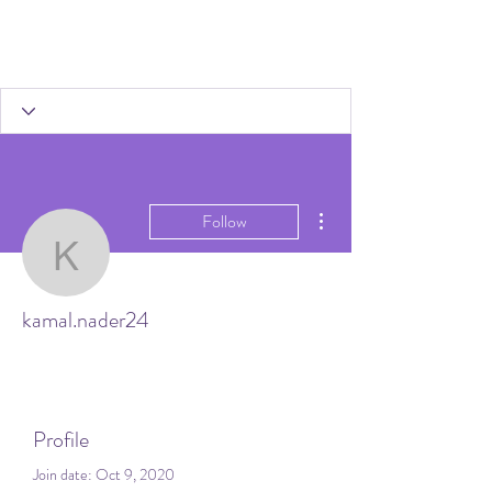
More actions
Follow
kamal.nader24
kamal.nader24
Profile
Join date: Oct 9, 2020