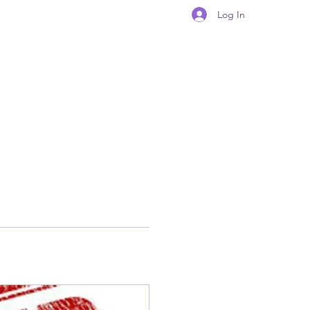
Log In