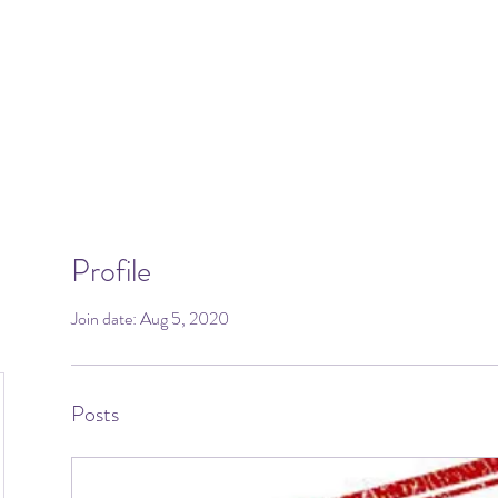
Profile
Join date: Aug 5, 2020
Posts