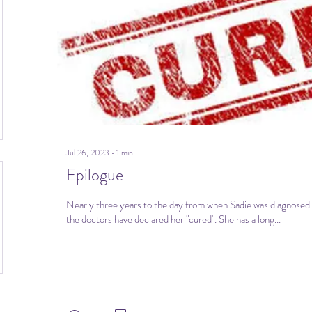
Jul 26, 2023
∙
1
min
Epilogue
Nearly three years to the day from when Sadie was diagnosed 
the doctors have declared her "cured". She has a long...