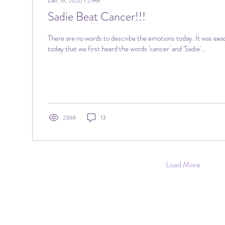
Dec 19, 2020
∙
2
min
Sadie Beat Cancer!!!
There are no words to describe the emotions today. It was exa
today that we first heard the words 'cancer' and 'Sadie'...
2366
13
Load More