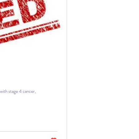
with stage 4 cancer,