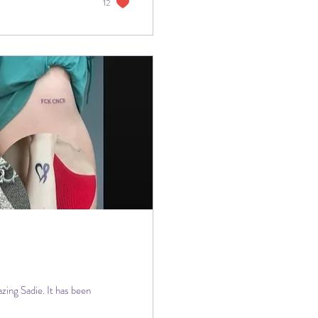
12
zing Sadie. It has been