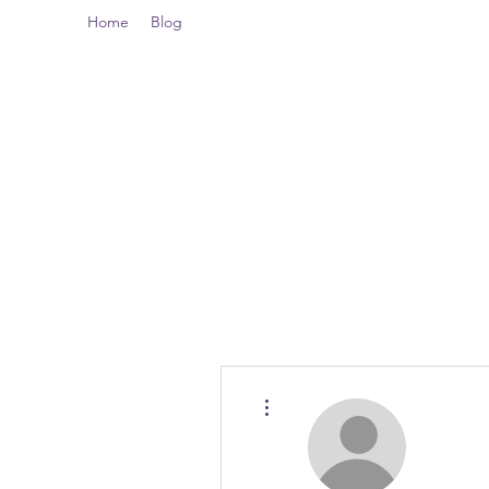
Home
Blog
More actions