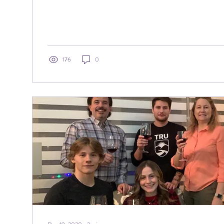
176
0