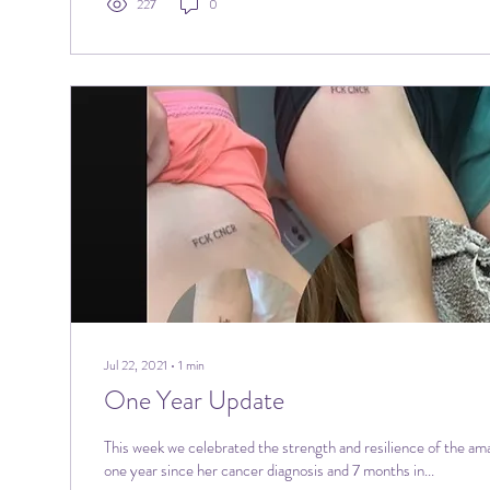
227
0
Jul 22, 2021
∙
1
min
One Year Update
This week we celebrated the strength and resilience of the ama
one year since her cancer diagnosis and 7 months in...