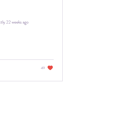
ctly 22 weeks ago
49