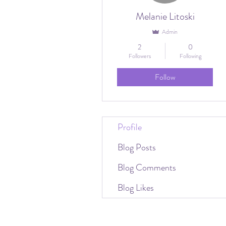
Melanie Litoski
Admin
2
0
Followers
Following
Follow
Profile
Blog Posts
Blog Comments
Blog Likes